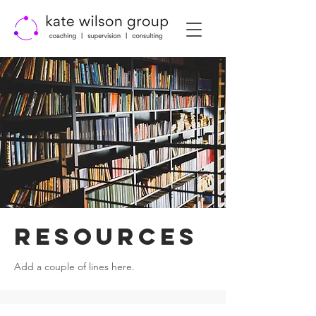
RESOURCES
Add a couple of lines here.