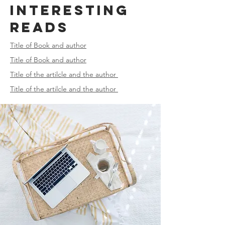
Interesting
READS
Title of Book and author
Title of Book and author
Title of the artilcle and the author
Title of the artilcle and the author