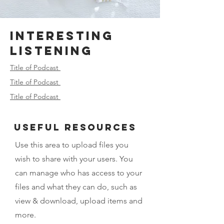
Interesting
Listening
Title of Podcast
Title of Podcast
Title of Podcast
USeful Resources
Use this area to upload files you
wish to share with your users. You
can manage who has access to your
files and what they can do, such as
view & download, upload items and
more.